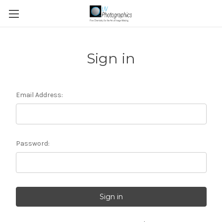
Sign in
Email Address:
Password: