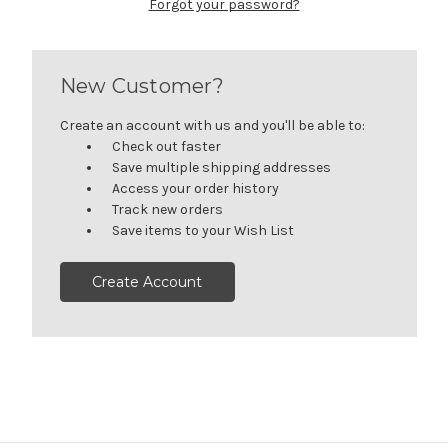
Forgot your password?
New Customer?
Create an account with us and you'll be able to:
Check out faster
Save multiple shipping addresses
Access your order history
Track new orders
Save items to your Wish List
Create Account