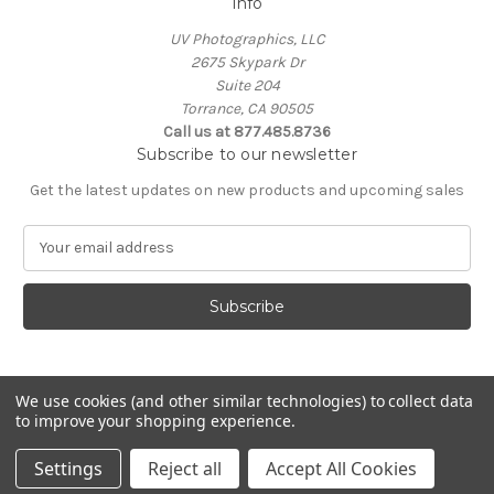
Info
UV Photographics, LLC
2675 Skypark Dr
Suite 204
Torrance, CA 90505
Call us at 877.485.8736
Subscribe to our newsletter
Get the latest updates on new products and upcoming sales
E
m
a
i
l
A
d
d
We use cookies (and other similar technologies) to collect data
to improve your shopping experience.
r
e
© 2026 UV Photographics, LLC
Settings
Reject all
Accept All Cookies
s
s