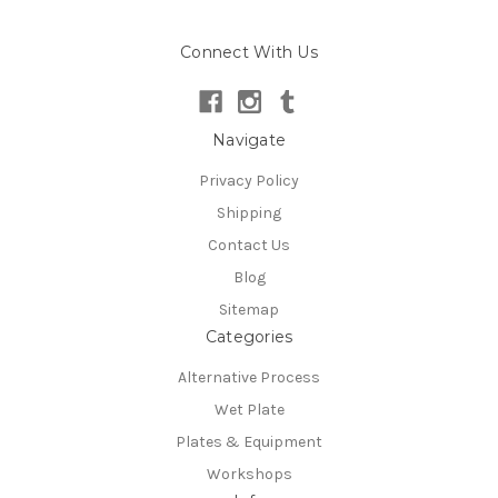
Connect With Us
Navigate
Privacy Policy
Shipping
Contact Us
Blog
Sitemap
Categories
Alternative Process
Wet Plate
Plates & Equipment
Workshops