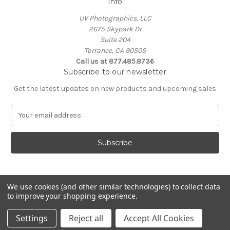
Info
UV Photographics, LLC
2675 Skypark Dr
Suite 204
Torrance, CA 90505
Call us at 877.485.8736
Subscribe to our newsletter
Get the latest updates on new products and upcoming sales
E
m
a
i
l
A
d
d
We use cookies (and other similar technologies) to collect data
to improve your shopping experience.
r
e
© 2026 UV Photographics, LLC
Settings
Reject all
Accept All Cookies
s
s