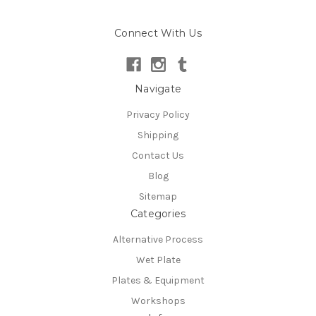
Connect With Us
Navigate
Privacy Policy
Shipping
Contact Us
Blog
Sitemap
Categories
Alternative Process
Wet Plate
Plates & Equipment
Workshops