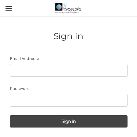
Sign in
Email Address:
Password: