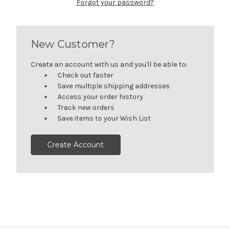
Forgot your password?
New Customer?
Create an account with us and you'll be able to:
Check out faster
Save multiple shipping addresses
Access your order history
Track new orders
Save items to your Wish List
Create Account