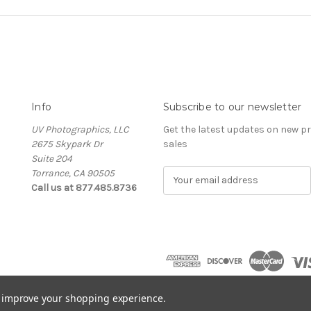
Info
Subscribe to our newsletter
UV Photographics, LLC
Get the latest updates on new 
2675 Skypark Dr
sales
Suite 204
Torrance, CA 90505
E
Call us at 877.485.8736
m
a
i
l
A
d
d
r
to improve your shopping experience.
e