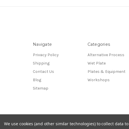
Navigate
Categories
Privacy Policy
Alternative Process
Shipping
Wet Plate
Contact Us
Plates & Equipment
Blog
Workshops
Sitemap
© 2026 UV Photographics, LLC
We use cookies (and other similar technologies) to collect data 