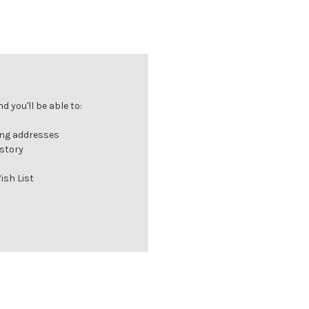
 you'll be able to:
ing addresses
istory
ish List