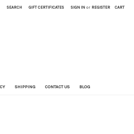
SEARCH
GIFT CERTIFICATES
SIGN IN
or
REGISTER
CART
ICY
SHIPPING
CONTACT US
BLOG