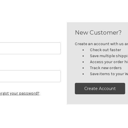
New Customer?
Create an account with us and
Check out faster
Save multiple shipp
Access your order h
Track new orders
Save items to your W
Create Account
orgot your password?