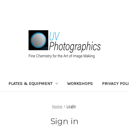
PLATES & EQUIPMENT
WORKSHOPS
PRIVACY POL
Home
Login
Sign in