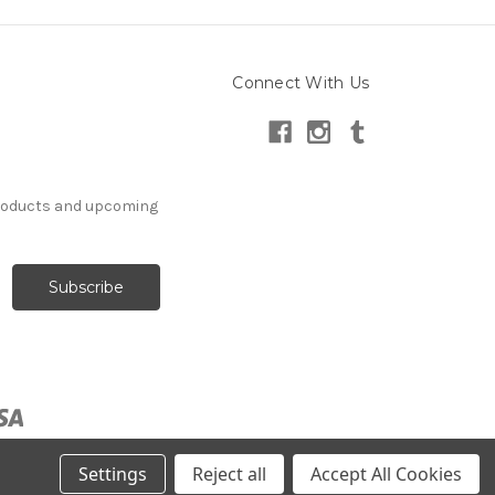
Connect With Us
products and upcoming
Settings
Reject all
Accept All Cookies