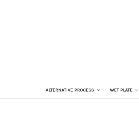
ALTERNATIVE PROCESS
WET PLATE