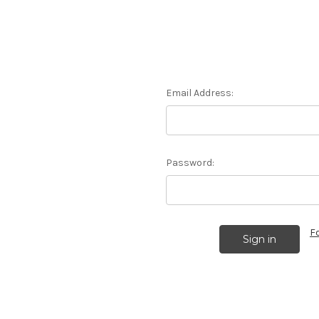
Email Address:
Password:
F