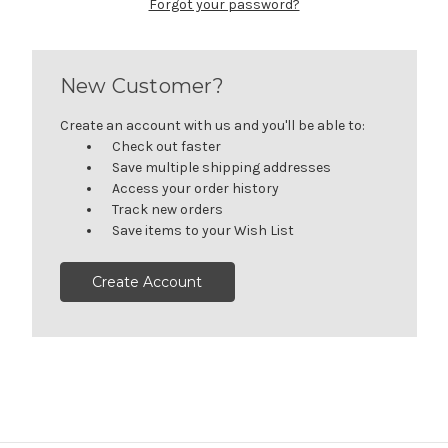
Forgot your password?
New Customer?
Create an account with us and you'll be able to:
Check out faster
Save multiple shipping addresses
Access your order history
Track new orders
Save items to your Wish List
Create Account