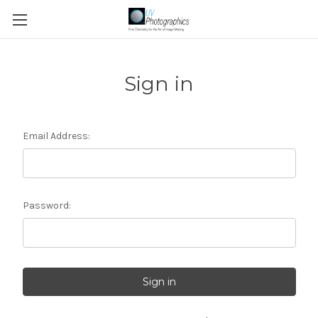
Sign in
Email Address:
Password: