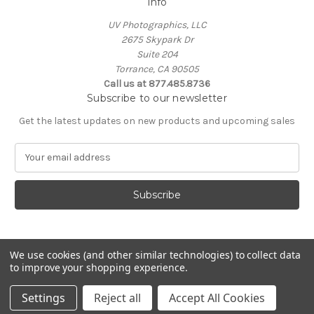
Info
UV Photographics, LLC
2675 Skypark Dr
Suite 204
Torrance, CA 90505
Call us at 877.485.8736
Subscribe to our newsletter
Get the latest updates on new products and upcoming sales
E
m
a
i
l
A
d
d
We use cookies (and other similar technologies) to collect data
to improve your shopping experience.
r
e
© 2026 UV Photographics, LLC
Settings
Reject all
Accept All Cookies
s
s