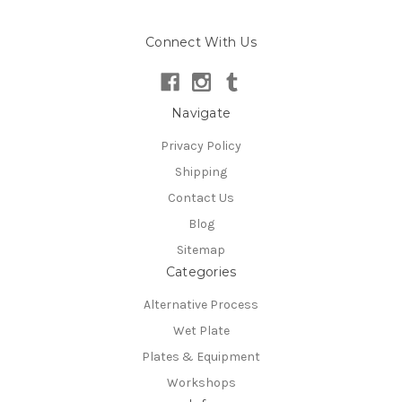
Connect With Us
Navigate
Privacy Policy
Shipping
Contact Us
Blog
Sitemap
Categories
Alternative Process
Wet Plate
Plates & Equipment
Workshops