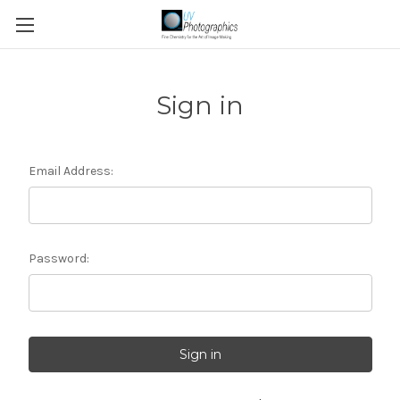
Sign in
Email Address:
Password: