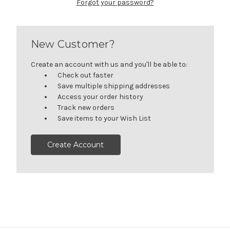
Forgot your password?
New Customer?
Create an account with us and you'll be able to:
Check out faster
Save multiple shipping addresses
Access your order history
Track new orders
Save items to your Wish List
Create Account