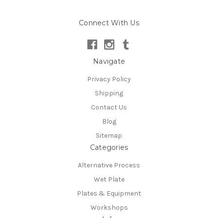
Connect With Us
Navigate
Privacy Policy
Shipping
Contact Us
Blog
Sitemap
Categories
Alternative Process
Wet Plate
Plates & Equipment
Workshops