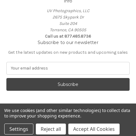
Info
UV Photographics, LLC
2675 Skypark Dr
Suite 204
Torrance, CA 90505
Call us at 877.485.8736
Subscribe to our newsletter
Get the latest updates on new products and upcoming sales
E
m
a
i
l
A
d
d
We use cookies (and other similar technologies) to collect data
to improve your shopping experience.
r
e
© 2026 UV Photographics, LLC
Settings
Reject all
Accept All Cookies
s
s