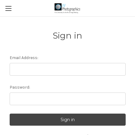
Sign in
Email Address:
Password: