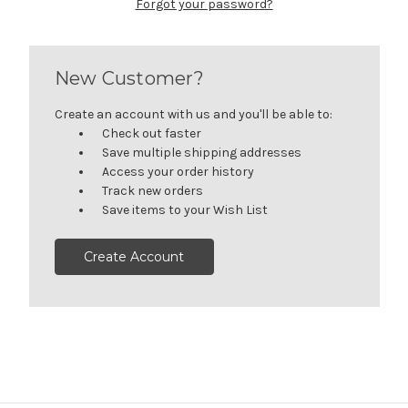
Forgot your password?
New Customer?
Create an account with us and you'll be able to:
Check out faster
Save multiple shipping addresses
Access your order history
Track new orders
Save items to your Wish List
Create Account