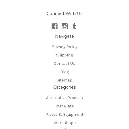
Connect With Us
Navigate
Privacy Policy
Shipping
Contact Us
Blog
Sitemap
Categories
Alternative Process
Wet Plate
Plates & Equipment
Workshops