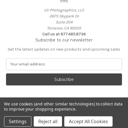
Info
UV Photographics, LLC
2675 Skypark Dr
Suite 204
Torrance, CA 90505
Call us at 877.485.8736
Subscribe to our newsletter
Get the latest updates on new products and upcoming sales
E
m
a
i
l
A
d
d
We use cookies (and other similar technologies) to collect data
to improve your shopping experience.
r
e
© 2026 UV Photographics, LLC
Settings
Reject all
Accept All Cookies
s
s