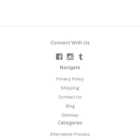
Connect With Us
Navigate
Privacy Policy
Shipping
Contact Us
Blog
Sitemap
Categories
Alternative Process