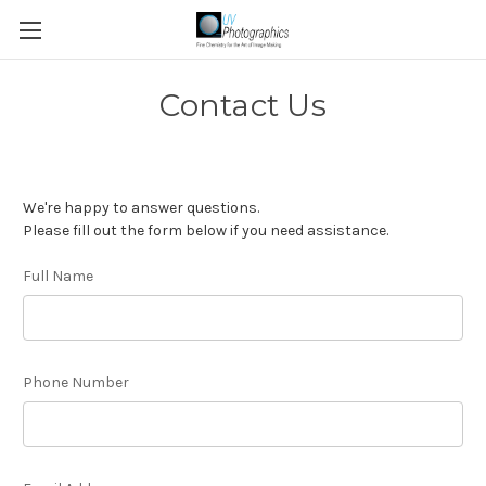
Contact Us
We're happy to answer questions.
Please fill out the form below if you need assistance.
Full Name
Phone Number