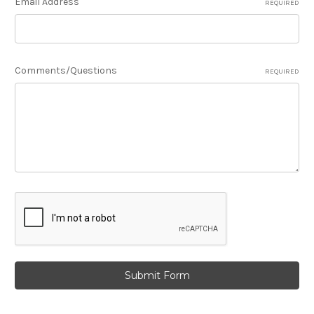
Email Address
REQUIRED
Comments/Questions
REQUIRED