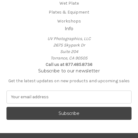
Wet Plate
Plates & Equipment
Workshops
Info
UV Photographics, LLC
2675 Skypark Dr
Suite 204
Torrance, CA 90505
Call us at 877.485.8736
Subscribe to our newsletter
Get the latest updates on new products and upcoming sales
E
m
a
i
l
A
d