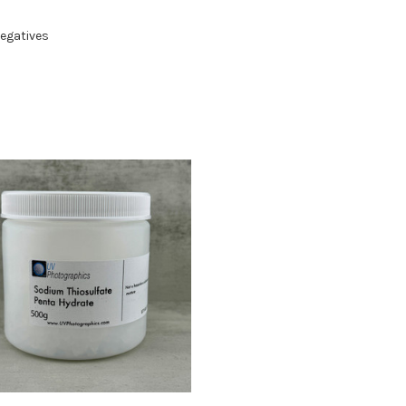
Negatives