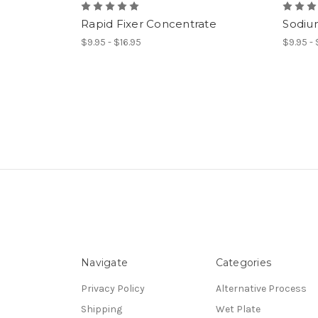
Rapid Fixer Concentrate
Sodiu
$9.95 - $16.95
$9.95 -
Navigate
Categories
Privacy Policy
Alternative Process
Shipping
Wet Plate