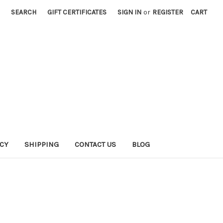
SEARCH
GIFT CERTIFICATES
SIGN IN
or
REGISTER
CART
ICY
SHIPPING
CONTACT US
BLOG