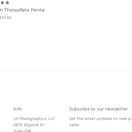
m Thiosulfate Penta
 $25.95
Info
Subscribe to our newsletter
UV Photographics, LLC
Get the latest updates on new 
2675 Skypark Dr
sales
Suite 204