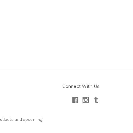
Connect With Us
products and upcoming