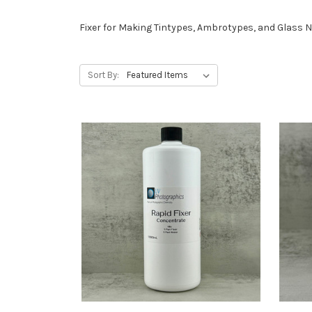
Fixer for Making Tintypes, Ambrotypes, and Glass 
Sort By: