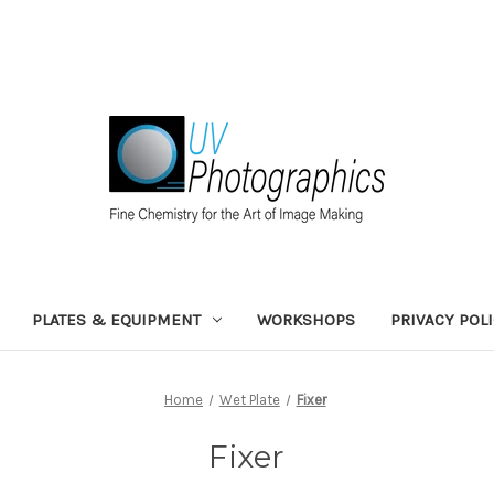
PLATES & EQUIPMENT
WORKSHOPS
PRIVACY POL
Home
Wet Plate
Fixer
Fixer