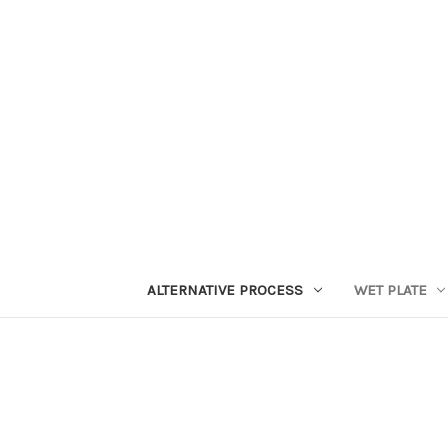
ALTERNATIVE PROCESS
WET PLATE