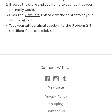
Browse the store and add items to your cart as you
normally would.
Click the '
View Cart
' link to view the contents of your
shopping cart.
Type your gift certificate code in to the 'Redeem Gift
Certificate' box and click 'Go'.
Connect With Us
Navigate
Privacy Policy
Shipping
Contact Us