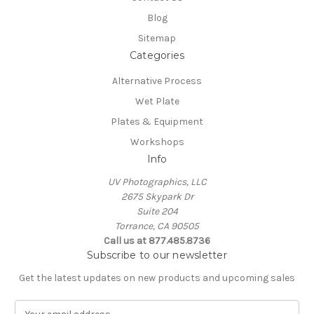
Blog
Sitemap
Categories
Alternative Process
Wet Plate
Plates & Equipment
Workshops
Info
UV Photographics, LLC
2675 Skypark Dr
Suite 204
Torrance, CA 90505
Call us at 877.485.8736
Subscribe to our newsletter
Get the latest updates on new products and upcoming sales
E