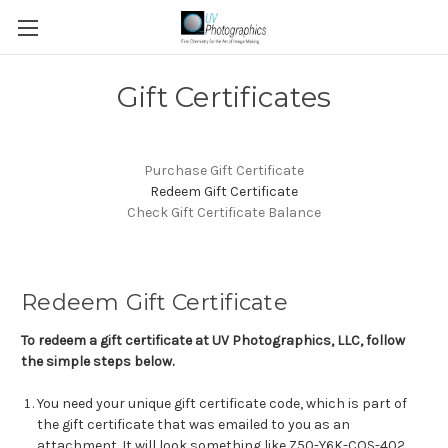
Gift Certificates
Purchase Gift Certificate
Redeem Gift Certificate
Check Gift Certificate Balance
Redeem Gift Certificate
To redeem a gift certificate at UV Photographics, LLC, follow
the simple steps below.
You need your unique gift certificate code, which is part of
the gift certificate that was emailed to you as an
attachment. It will look something like Z50-Y6K-COS-402.