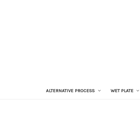
ALTERNATIVE PROCESS
WET PLATE