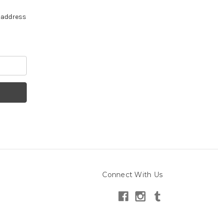
e address
Connect With Us