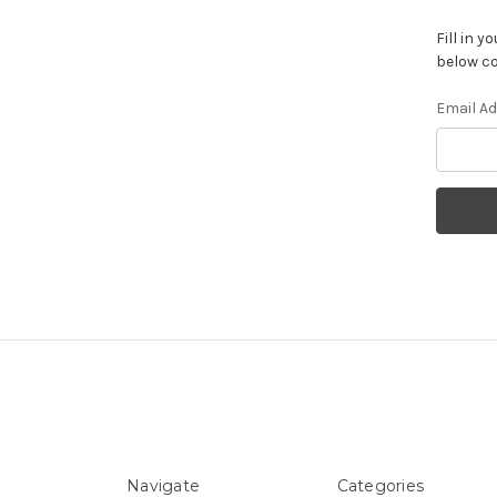
Fill in 
below co
Email A
Navigate
Categories