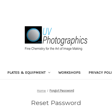
PLATES & EQUIPMENT
WORKSHOPS
PRIVACY POL
Home
Forgot Password
Reset Password