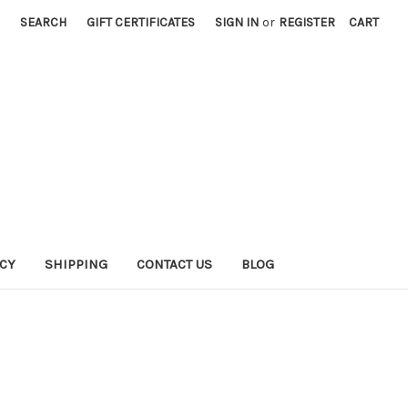
SEARCH
GIFT CERTIFICATES
SIGN IN
or
REGISTER
CART
ICY
SHIPPING
CONTACT US
BLOG