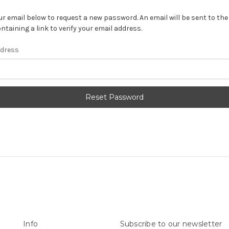
your email below to request a new password. An email will be sent to th
ntaining a link to verify your email address.
ddress
Info
Subscribe to our newsletter