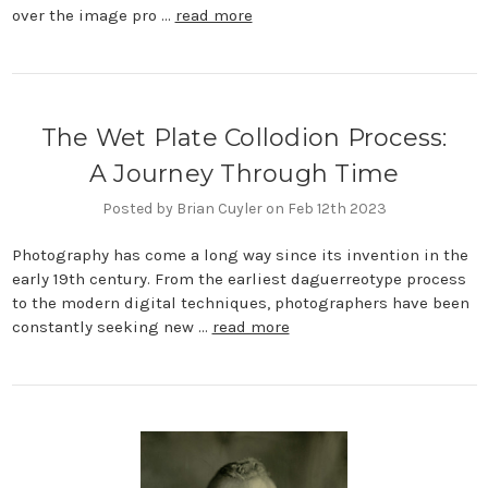
over the image pro …
read more
​The Wet Plate Collodion Process:
A Journey Through Time
Posted by Brian Cuyler on Feb 12th 2023
Photography has come a long way since its invention in the
early 19th century. From the earliest daguerreotype process
to the modern digital techniques, photographers have been
constantly seeking new …
read more