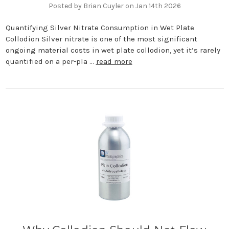
Posted by Brian Cuyler on Jan 14th 2026
Quantifying Silver Nitrate Consumption in Wet Plate
Collodion Silver nitrate is one of the most significant
ongoing material costs in wet plate collodion, yet it’s rarely
quantified on a per-pla …
read more