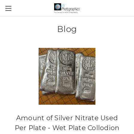
Blog
Amount of Silver Nitrate Used
Per Plate - Wet Plate Collodion