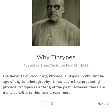
Why Tintypes
Posted by Brian Cuyler on Feb 10th 2023
The Benefits of Producing Physical Tintypes in 2023In the
age of digital photography, it may seem like producing
physical tintypes is a thing of the past. However, there are
many benefits to this trad …
read more
1
2
Next