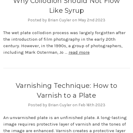
Why Collodion Should Not Flow
Like Syrup
Posted by Brian Cuyler on May 2nd 2023
The wet plate collodion process was largely forgotten after
the introduction of film photography in the early 20th
century. However, in the 1990s, a group of photographers,
including Mark Osterman, Jo …
read more
​Varnishing Technique: How to
Varnish to a Plate
Posted by Brian Cuyler on Feb 16th 2023
An unvarnished plate is an unfinished plate. A long-lasting
image requires protective layer of varnish and the tones of
the image are enhanced. Varnish creates a protective layer