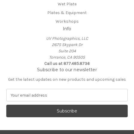
Wet Plate
Plates & Equipment
Workshops
Info
UV Photographics, LLC
2675 Skypark Dr
Suite 204
Torrance, CA 90505
Call us at 877.485.8736
Subscribe to our newsletter
Get the latest updates on new products and upcoming sales
E
m
a
i
l
A
d