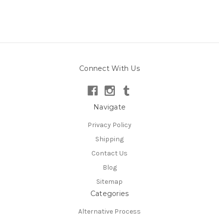
Connect With Us
Navigate
Privacy Policy
Shipping
Contact Us
Blog
Sitemap
Categories
Alternative Process