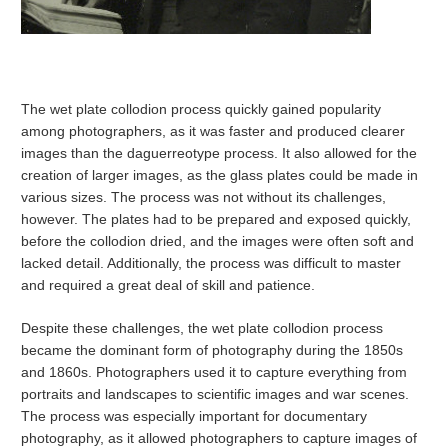
The wet plate collodion process quickly gained popularity
among photographers, as it was faster and produced clearer
images than the daguerreotype process. It also allowed for the
creation of larger images, as the glass plates could be made in
various sizes. The process was not without its challenges,
however. The plates had to be prepared and exposed quickly,
before the collodion dried, and the images were often soft and
lacked detail. Additionally, the process was difficult to master
and required a great deal of skill and patience.
Despite these challenges, the wet plate collodion process
became the dominant form of photography during the 1850s
and 1860s. Photographers used it to capture everything from
portraits and landscapes to scientific images and war scenes.
The process was especially important for documentary
photography, as it allowed photographers to capture images of