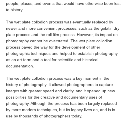
people, places, and events that would have otherwise been lost
to history.
The wet plate collodion process was eventually replaced by
newer and more convenient processes, such as the gelatin dry
plate process and the roll film process. However, its impact on
photography cannot be overstated. The wet plate collodion
process paved the way for the development of other
photographic techniques and helped to establish photography
as an art form and a tool for scientific and historical
documentation.
The wet plate collodion process was a key moment in the
history of photography. It allowed photographers to capture
images with greater speed and clarity, and it opened up new
possibilities for the creative and documentary uses of
photography. Although the process has been largely replaced
by more modern techniques, but its legacy lives on, and is in
use by thousands of photographers today.