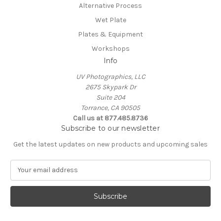
Alternative Process
Wet Plate
Plates & Equipment
Workshops
Info
UV Photographics, LLC
2675 Skypark Dr
Suite 204
Torrance, CA 90505
Call us at 877.485.8736
Subscribe to our newsletter
Get the latest updates on new products and upcoming sales
E
m
a
i
l
A