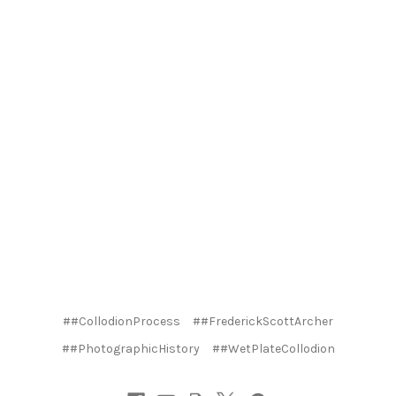
##CollodionProcess
##FrederickScottArcher
##PhotographicHistory
##WetPlateCollodion