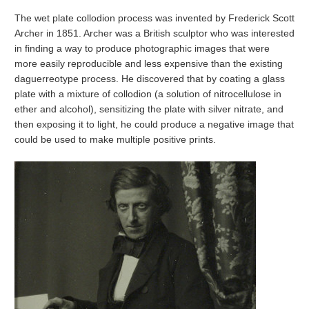
The wet plate collodion process was invented by Frederick Scott
Archer in 1851. Archer was a British sculptor who was interested
in finding a way to produce photographic images that were
more easily reproducible and less expensive than the existing
daguerreotype process. He discovered that by coating a glass
plate with a mixture of collodion (a solution of nitrocellulose in
ether and alcohol), sensitizing the plate with silver nitrate, and
then exposing it to light, he could produce a negative image that
could be used to make multiple positive prints.