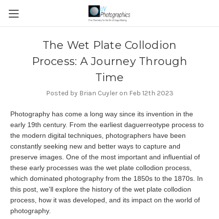
​The Wet Plate Collodion
Process: A Journey Through
Time
Posted by Brian Cuyler on Feb 12th 2023
Photography has come a long way since its invention in the
early 19th century. From the earliest daguerreotype process to
the modern digital techniques, photographers have been
constantly seeking new and better ways to capture and
preserve images. One of the most important and influential of
these early processes was the wet plate collodion process,
which dominated photography from the 1850s to the 1870s. In
this post, we'll explore the history of the wet plate collodion
process, how it was developed, and its impact on the world of
photography.