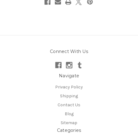
Connect With Us
Navigate
Privacy Policy
Shipping
Contact Us
Blog
Sitemap
Categories