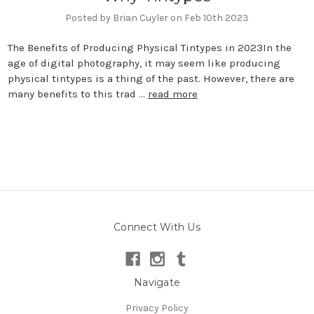
Posted by Brian Cuyler on Feb 10th 2023
The Benefits of Producing Physical Tintypes in 2023In the
age of digital photography, it may seem like producing
physical tintypes is a thing of the past. However, there are
many benefits to this trad …
read more
Connect With Us
Navigate
Privacy Policy