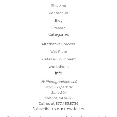
Shipping
Contact Us
Blog
Sitemap
Categories
Alternative Process
Wet Plate
Plates & Equipment
Workshops
Info
UV Photographics, LLC
2675 Skypark Dr
Suite 204
Torrance, CA 90505
Call us at 877.485.8736
Subscribe to our newsletter