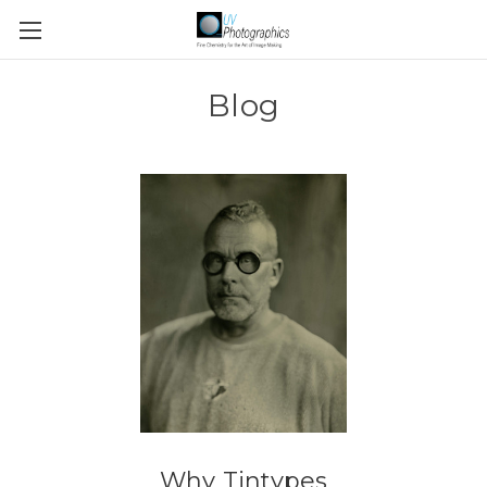
Blog
Why Tintypes