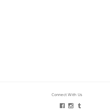
Connect With Us