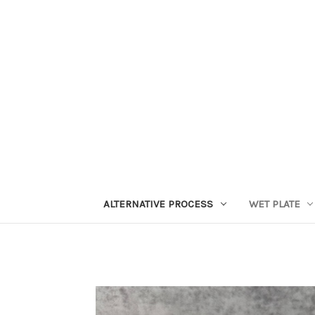
ALTERNATIVE PROCESS
WET PLATE