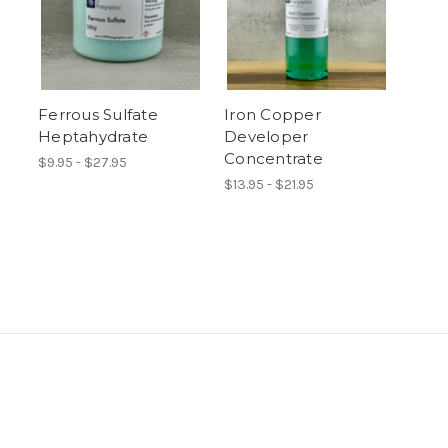
Ferrous Sulfate
Iron Copper
Heptahydrate
Developer
Concentrate
$9.95 - $27.95
$13.95 - $21.95