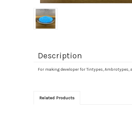
Description
For making developer for Tintypes, Ambrotypes, 
Related Products