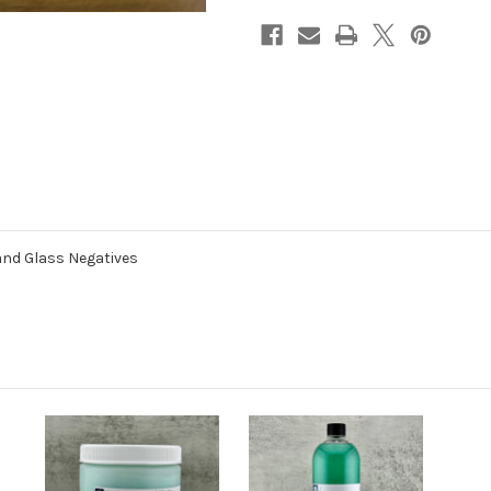
and Glass Negatives