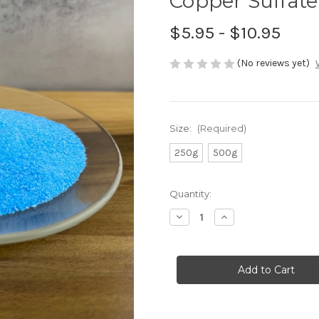
Copper Sulfate
$5.95 - $10.95
(No reviews yet)
Size:
(Required)
250g
500g
in
Quantity:
stock
Decrease
Increase
Quantity
Quantity
of
of
Copper
Copper
Sulfate
Sulfate