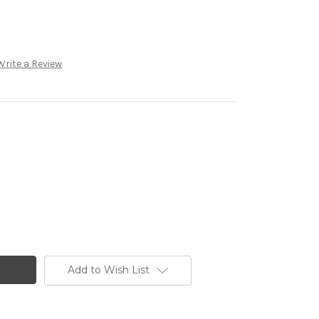
Write a Review
Add to Wish List