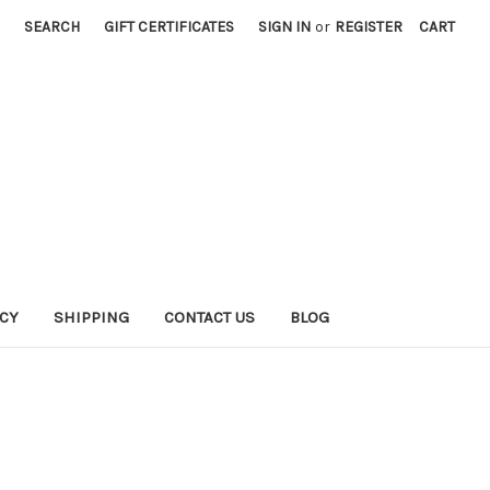
SEARCH
GIFT CERTIFICATES
SIGN IN
or
REGISTER
CART
ICY
SHIPPING
CONTACT US
BLOG