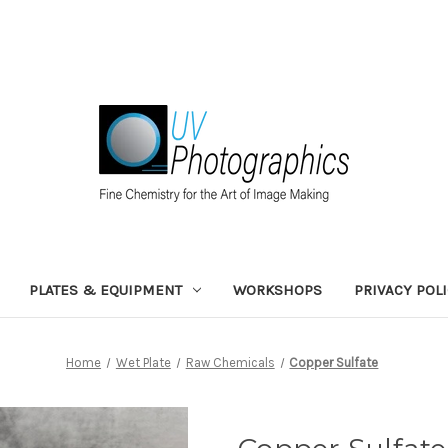
PLATES & EQUIPMENT
WORKSHOPS
PRIVACY POL
Home
Wet Plate
Raw Chemicals
Copper Sulfate