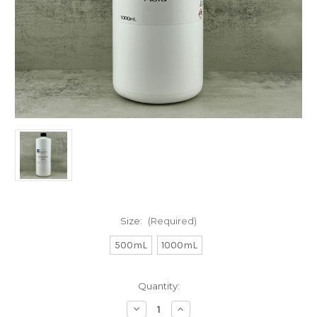
Size:
(Required)
500mL
1000mL
in
Quantity:
stock
Decrease
Increase