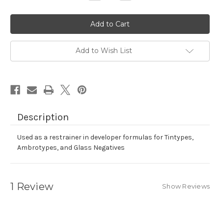
Quantity
Quantity
of
of
Glacial
Glacial
Acetic
Acetic
Acid
Acid
Add to Wish List
Description
Used as a restrainer in developer formulas for Tintypes,
Ambrotypes, and Glass Negatives
1 Review
Show Reviews