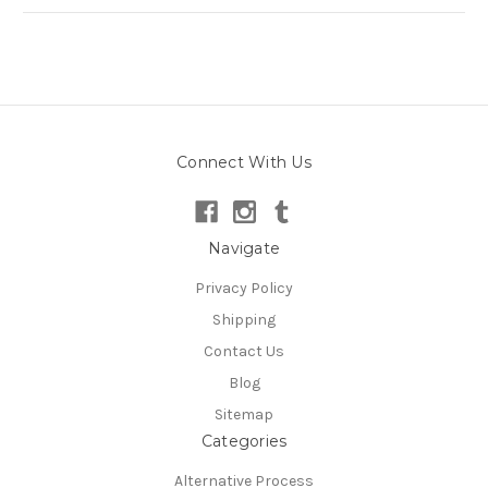
Connect With Us
Navigate
Privacy Policy
Shipping
Contact Us
Blog
Sitemap
Categories
Alternative Process