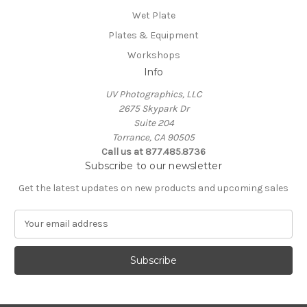
Wet Plate
Plates & Equipment
Workshops
Info
UV Photographics, LLC
2675 Skypark Dr
Suite 204
Torrance, CA 90505
Call us at 877.485.8736
Subscribe to our newsletter
Get the latest updates on new products and upcoming sales
E
m
a
i
l
A
d