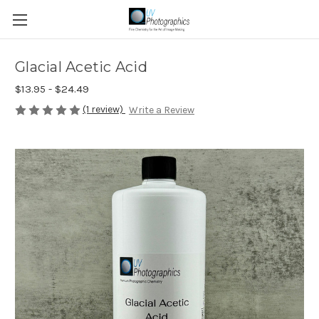
Glacial Acetic Acid
$13.95 - $24.49
(1 review)
Write a Review