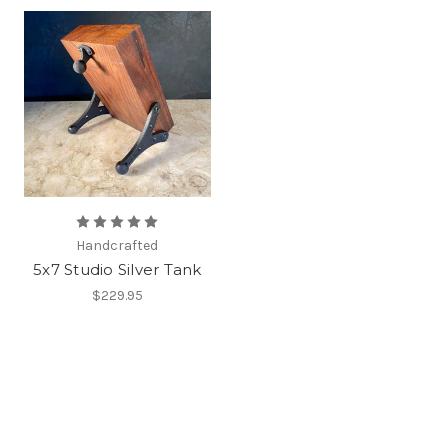
Handcrafted
5x7 Studio Silver Tank
$229.95