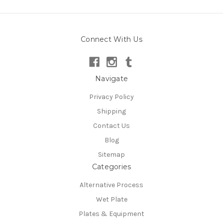
Connect With Us
Navigate
Privacy Policy
Shipping
Contact Us
Blog
Sitemap
Categories
Alternative Process
Wet Plate
Plates & Equipment