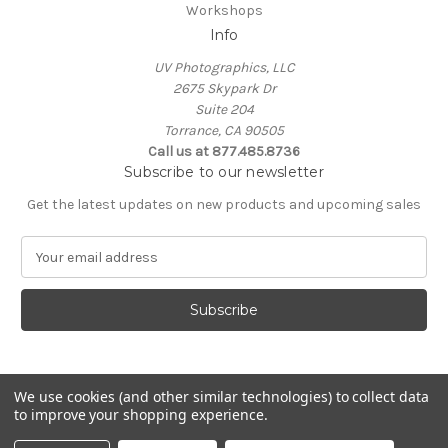
Workshops
Info
UV Photographics, LLC
2675 Skypark Dr
Suite 204
Torrance, CA 90505
Call us at 877.485.8736
Subscribe to our newsletter
Get the latest updates on new products and upcoming sales
E
m
a
i
l
A
d
d
We use cookies (and other similar technologies) to collect data
to improve your shopping experience.
r
e
© 2026 UV Photographics, LLC