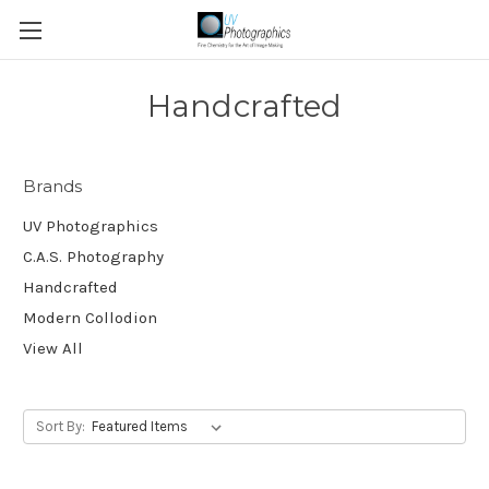
Handcrafted
Brands
UV Photographics
C.A.S. Photography
Handcrafted
Modern Collodion
View All
Sort By: