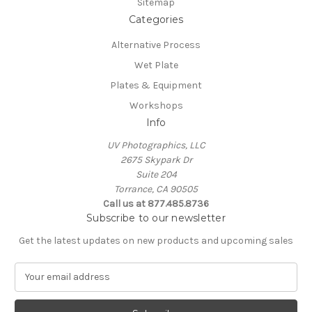
Sitemap
Categories
Alternative Process
Wet Plate
Plates & Equipment
Workshops
Info
UV Photographics, LLC
2675 Skypark Dr
Suite 204
Torrance, CA 90505
Call us at 877.485.8736
Subscribe to our newsletter
Get the latest updates on new products and upcoming sales
E
m
a