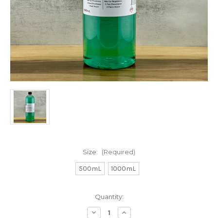
Size:
(Required)
500mL
1000mL
in
Quantity:
stock
Decrease
Increase