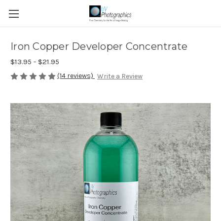
Iron Copper Developer Concentrate
$13.95 - $21.95
(14 reviews)
Write a Review