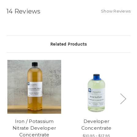
14 Reviews
Show Reviews
Related Products
Iron / Potassium
Developer
Nitrate Developer
Concentrate
Concentrate
$10.95 - $17.95