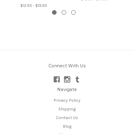
$12.95 - $19.95
Connect With Us
Navigate
Privacy Policy
Shipping
Contact Us
Blog