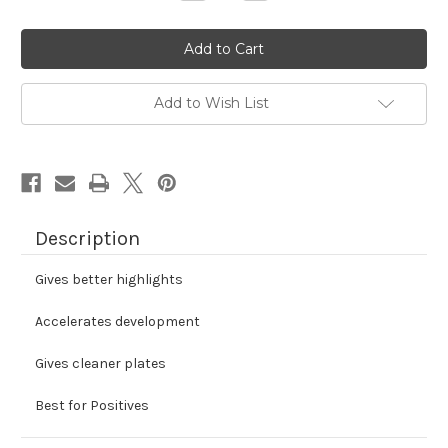
Quantity
Quantity
of
of
Iron
Iron
Copper
Copper
Developer
Developer
Concentrate
Concentrate
Add to Wish List
Description
Gives better highlights
Accelerates development
Gives cleaner plates
Best for Positives