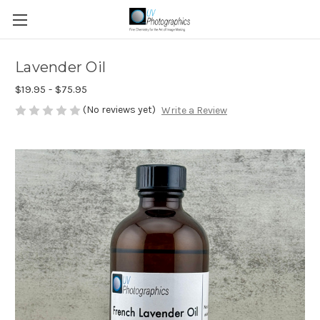
Lavender Oil
$19.95 - $75.95
(No reviews yet)
Write a Review