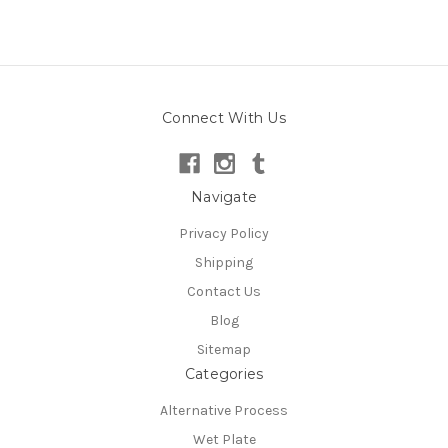
Connect With Us
Navigate
Privacy Policy
Shipping
Contact Us
Blog
Sitemap
Categories
Alternative Process
Wet Plate