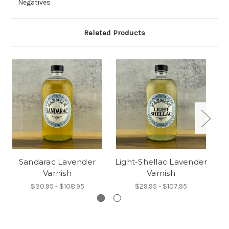
Negatives
Related Products
Sandarac Lavender
Light-Shellac Lavender
Varnish
Varnish
$30.95 - $108.95
$29.95 - $107.95