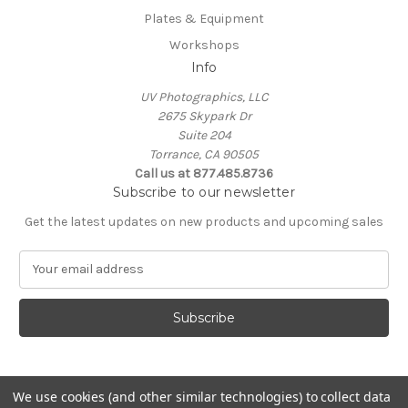
Plates & Equipment
Workshops
Info
UV Photographics, LLC
2675 Skypark Dr
Suite 204
Torrance, CA 90505
Call us at 877.485.8736
Subscribe to our newsletter
Get the latest updates on new products and upcoming sales
E
m
a
i
l
A
d
d
We use cookies (and other similar technologies) to collect data