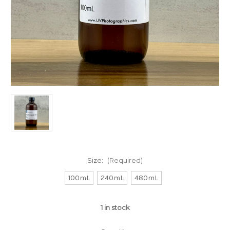
Size:
(Required)
100mL
240mL
480mL
1
in stock