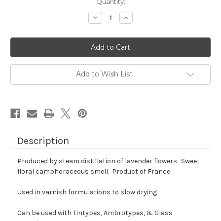
Quantity:
Decrease
Increase
Quantity
Quantity
of
of
Lavender
Lavender
Oil
Oil
Add to Wish List
Description
Produced by steam distillation of lavender flowers. Sweet
floral camphoraceous smell. Product of France
Used in varnish formulations to slow drying
Can be used with Tintypes, Ambrotypes, & Glass