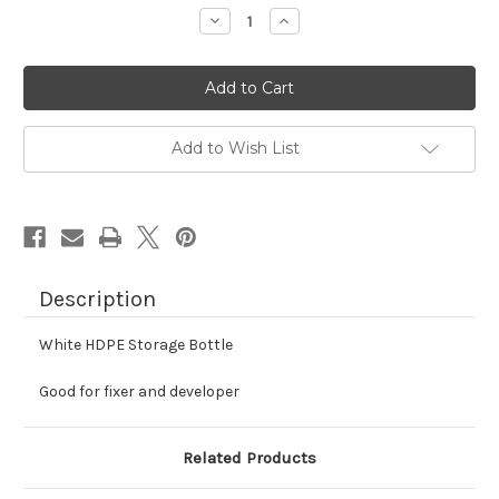
stock
Decrease
Increase
Quantity
Quantity
of
of
White
White
Storage
Storage
Bottle
Bottle
-
-
HDPE
HDPE
Add to Wish List
Description
White HDPE Storage Bottle
Good for fixer and developer
Related Products