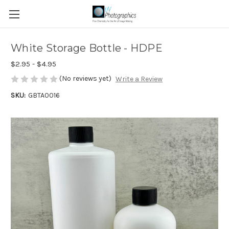
White Storage Bottle - HDPE
$2.95 - $4.95
(No reviews yet)
Write a Review
SKU:
GBTA0016