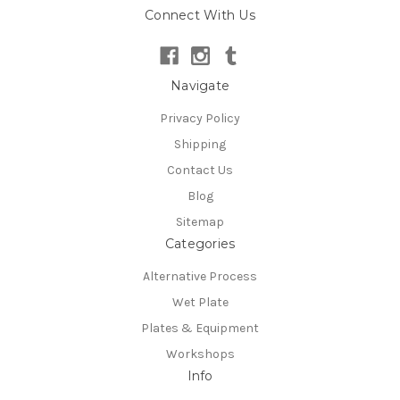
Connect With Us
Navigate
Privacy Policy
Shipping
Contact Us
Blog
Sitemap
Categories
Alternative Process
Wet Plate
Plates & Equipment
Workshops
Info