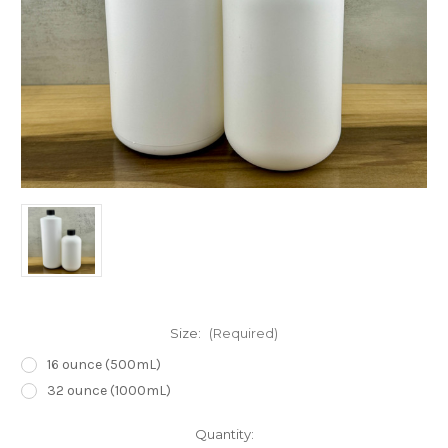
Size:
(Required)
16 ounce (500mL)
32 ounce (1000mL)
in
Quantity: