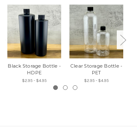
Black Storage Bottle -
Clear Storage Bottle -
A
HDPE
PET
$2.95 - $4.95
$2.95 - $4.95