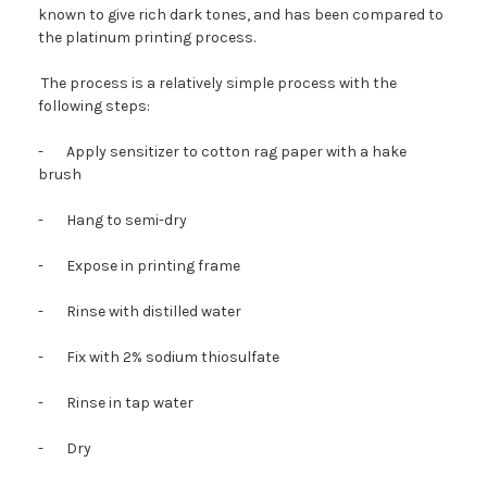
known to give rich dark tones, and has been compared to
the platinum printing process.
The process is a relatively simple process with the
following steps:
-
Apply sensitizer to cotton rag paper with a hake
brush
-
Hang to semi-dry
-
Expose in printing frame
-
Rinse with distilled water
-
Fix with 2% sodium thiosulfate
-
Rinse in tap water
-
Dry