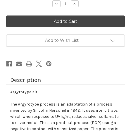
Decrease
Increase
Quantity
Quantity
of
of
Argyrotype
Argyrotype
Kit
Kit
Add to Wish List
Description
Argyrotype Kit
The Argyrotype process is an adaptation of a process
invented by Sir John Herschel in 1842. It uses iron citrate,
which when exposed to UV light, reduces silver sulfamate
to silver metal. This is a print out process (POP) using a
negative in contact with sensitized paper. The process is