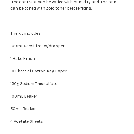
The contrast can be varied with humidity and the print
can be toned with gold toner before fixing.
The kit includes:
100mL Sensitizer w/dropper
1 Hake Brush
10 Sheet of Cotton Rag Paper
150g Sodium Thiosulfate
100mL Beaker
50mL Beaker
4 Acetate Sheets