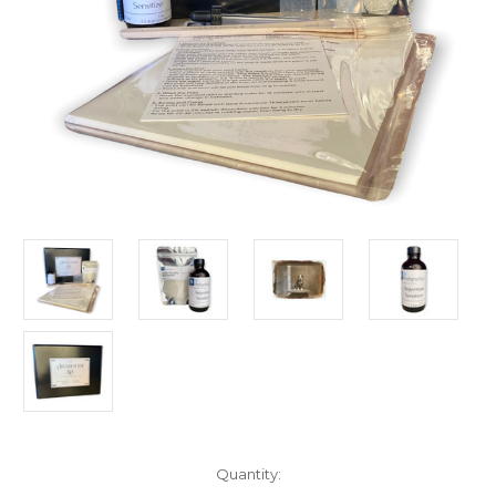
in
Quantity:
stock