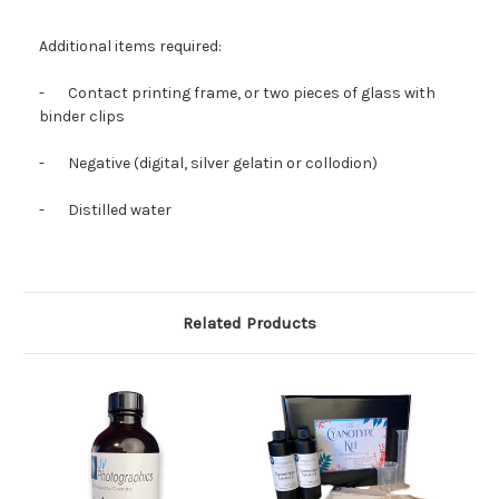
Additional items required:
-
Contact printing frame, or two pieces of glass with
binder clips
-
Negative (digital, silver gelatin or collodion)
-
Distilled water
Related Products