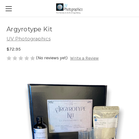
Argyrotype Kit
UV Photographics
$72.95
(No reviews yet)
Write a Review