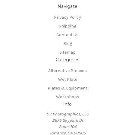
Navigate
Privacy Policy
Shipping
Contact Us
Blog
Sitemap
Categories
Alternative Process
Wet Plate
Plates & Equipment
Workshops
Info
UV Photographics, LLC
2675 Skypark Dr
Suite 204
Torrance, CA 90505