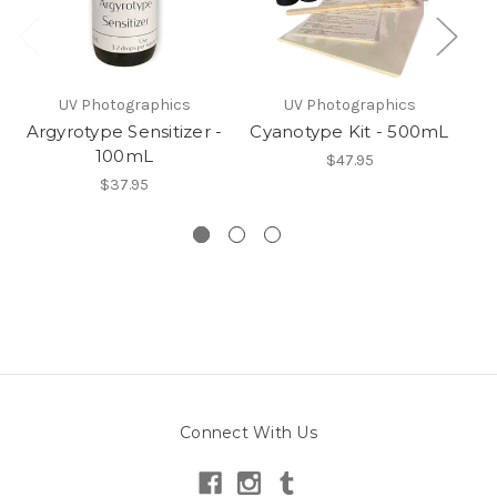
UV Photographics
UV Photographics
Argyrotype Sensitizer -
Cyanotype Kit - 500mL
100mL
$47.95
$37.95
Connect With Us