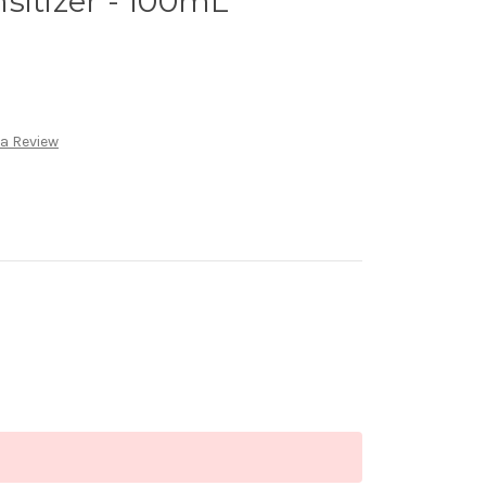
sitizer - 100mL
 a Review