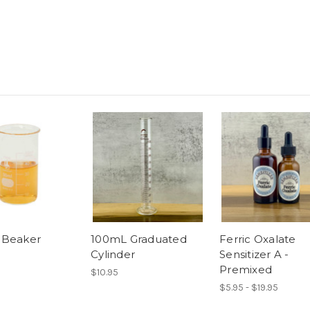
 Beaker
100mL Graduated
Ferric Oxalate
Cylinder
Sensitizer A -
Premixed
$10.95
$5.95 - $19.95