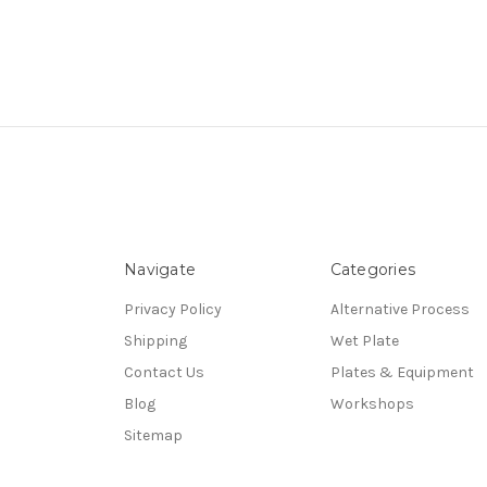
Navigate
Categories
Privacy Policy
Alternative Process
Shipping
Wet Plate
Contact Us
Plates & Equipment
Blog
Workshops
Sitemap