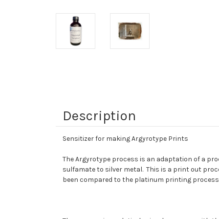
Description
Sensitizer for making Argyrotype Prints
The Argyrotype process is an adaptation of a proce
sulfamate to silver metal. This is a print out pr
been compared to the platinum printing process