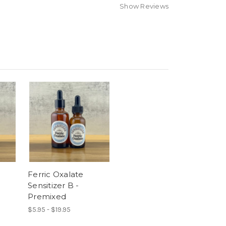
Show Reviews
Ferric Oxalate
Sensitizer B -
Premixed
$5.95 - $19.95