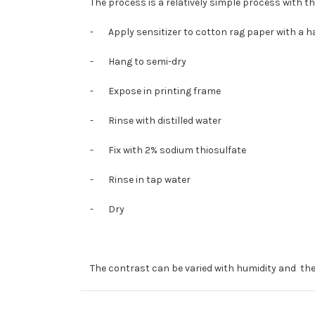
The process is a relatively simple process with th
-
Apply sensitizer to cotton rag paper with a 
-
Hang to semi-dry
-
Expose in printing frame
-
Rinse with distilled water
-
Fix with 2% sodium thiosulfate
-
Rinse in tap water
-
Dry
The contrast can be varied with humidity and the 