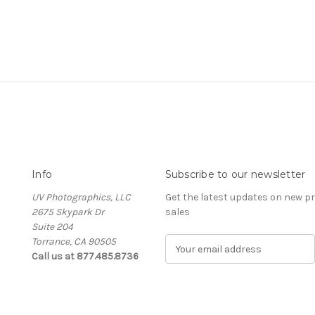
Info
Subscribe to our newsletter
UV Photographics, LLC
Get the latest updates on new 
2675 Skypark Dr
sales
Suite 204
Torrance, CA 90505
E
Call us at 877.485.8736
m
a
i
l