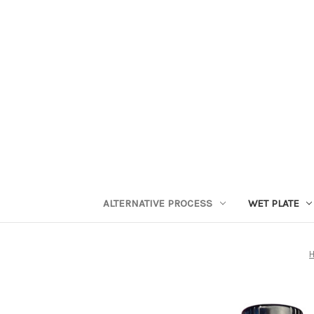
ALTERNATIVE PROCESS
WET PLATE