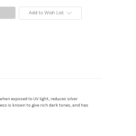
Add to Wish List
when exposed to UV light, reduces silver
cess is known to give rich dark tones, and has