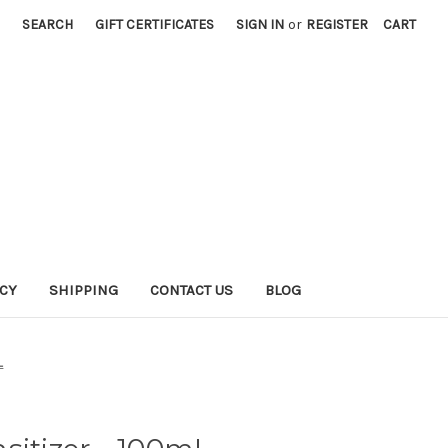
SEARCH
GIFT CERTIFICATES
SIGN IN
or
REGISTER
CART
ICY
SHIPPING
CONTACT US
BLOG
L