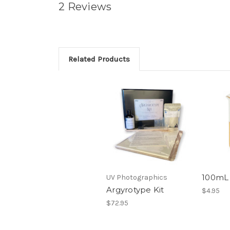
2 Reviews
Related Products
100mL
UV Photographics
Argyrotype Kit
$4.95
$72.95