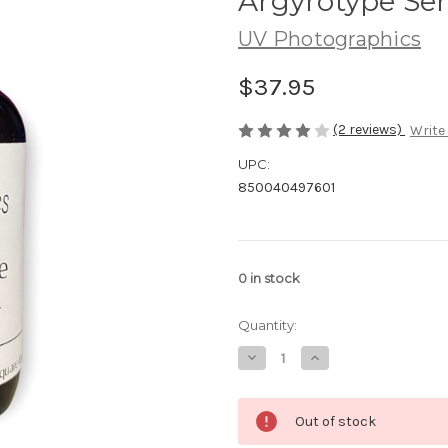
Argyrotype Sen
UV Photographics
$37.95
(2 reviews)
Write
UPC:
850040497601
0
in stock
Quantity:
Decrease
Increase
Quantity
Quantity
of
of
Argyrotype
Argyrotype
Sensitizer
Sensitizer
Out of stock
-
-
100mL
100mL