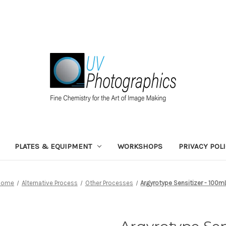
PLATES & EQUIPMENT
WORKSHOPS
PRIVACY POL
Home
Alternative Process
Other Processes
Argyrotype Sensitizer - 100m