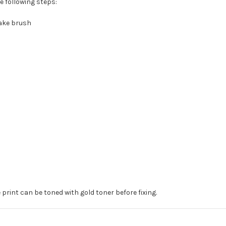
e following steps:
hake brush
print can be toned with gold toner before fixing.