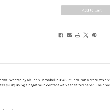
ss invented by Sir John Herschel in 1842. It uses iron citrate, which 
ocess (POP) using a negative in contact with sensitized paper. The pro
.