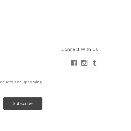
Connect With Us
products and upcoming