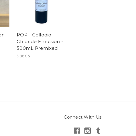
on -
POP - Collodio-
Chloride Emulsion -
500mL Premixed
$86.95
Connect With Us