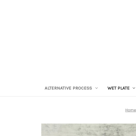
ALTERNATIVE PROCESS
WET PLATE
Home