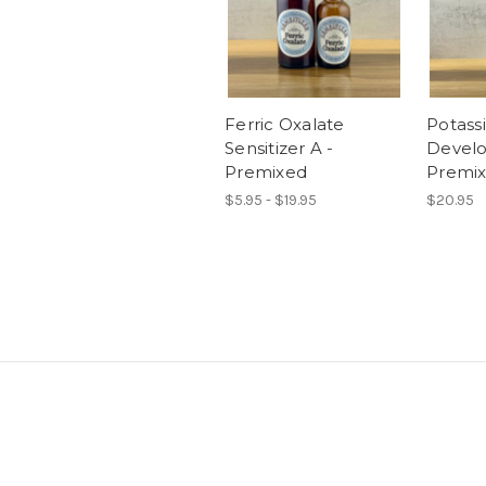
Ferric Oxalate
Potass
Sensitizer A -
Develo
Premixed
Premix
$5.95 - $19.95
$20.95