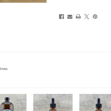
Premixed
Premixed
tives