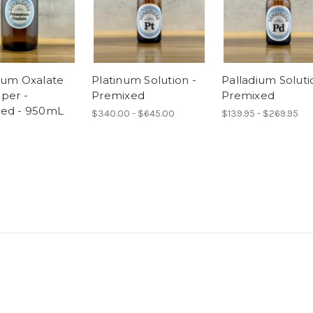
ium Oxalate
Platinum Solution -
Palladium Soluti
per -
Premixed
Premixed
ed - 950mL
$340.00 - $645.00
$139.95 - $269.95