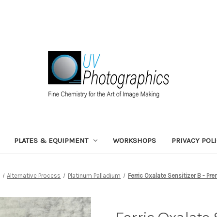
PLATES & EQUIPMENT
WORKSHOPS
PRIVACY POL
Alternative Process
Platinum Palladium
Ferric Oxalate Sensitizer B - Pr