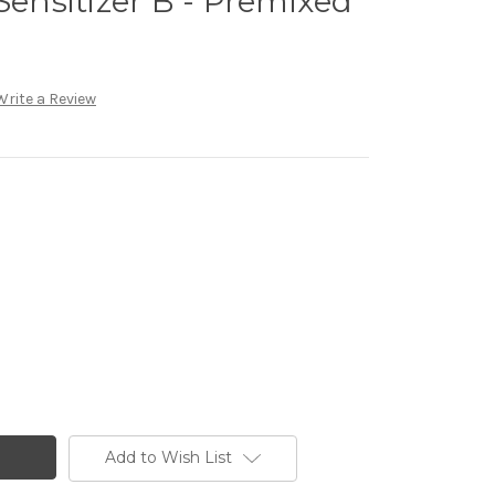
Sensitizer B - Premixed
Write a Review
Add to Wish List