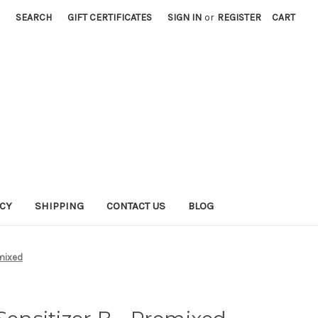
SEARCH
GIFT CERTIFICATES
SIGN IN
or
REGISTER
CART
ICY
SHIPPING
CONTACT US
BLOG
emixed