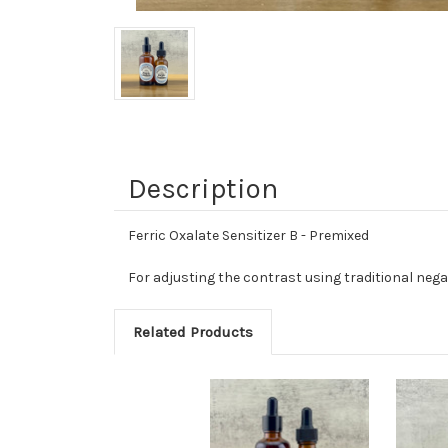
Description
Ferric Oxalate Sensitizer B - Premixed
For adjusting the contrast using traditional nega
Related Products