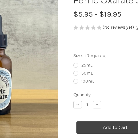
Ferric Oxalate 
$5.95 - $19.95
(No reviews yet)
Size:
(Required)
25mL
50mL
100mL
in
Quantity:
stock
Decrease
Increase
Quantity
Quantity
of
of
Ferric
Ferric
Oxalate
Oxalate
Sensitizer
Sensitizer
B
B
-
-