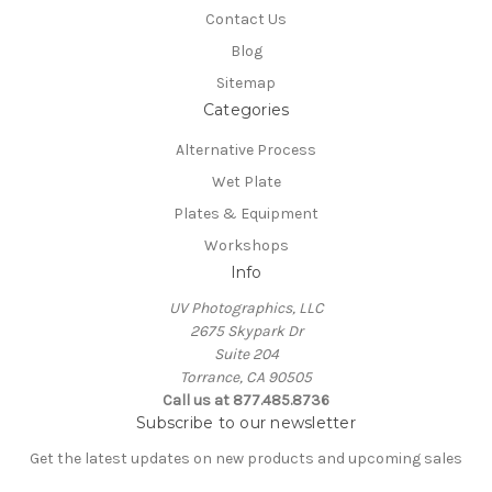
Contact Us
Blog
Sitemap
Categories
Alternative Process
Wet Plate
Plates & Equipment
Workshops
Info
UV Photographics, LLC
2675 Skypark Dr
Suite 204
Torrance, CA 90505
Call us at 877.485.8736
Subscribe to our newsletter
Get the latest updates on new products and upcoming sales