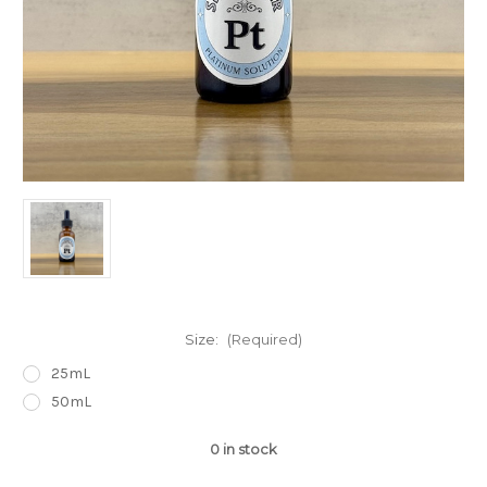
Size:
(Required)
25mL
50mL
0
in stock