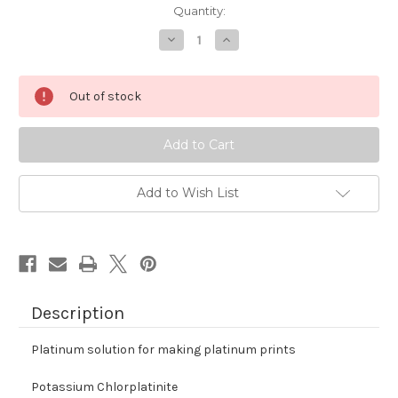
Quantity:
Decrease
Increase
Quantity
Quantity
of
of
Platinum
Platinum
Solution
Solution
Out of stock
-
-
Premixed
Premixed
Add to Wish List
Description
Platinum solution for making platinum prints
Potassium Chlorplatinite