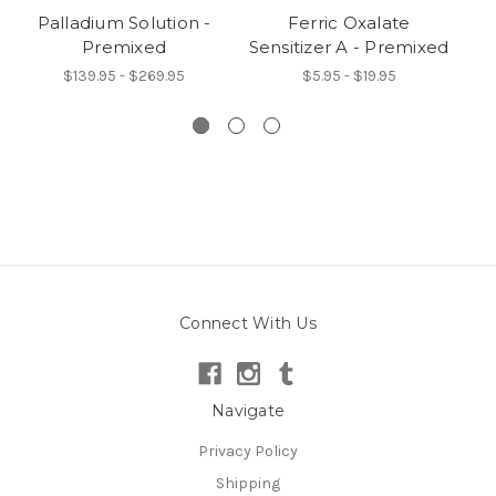
Palladium Solution -
Ferric Oxalate
Premixed
Sensitizer A - Premixed
De
$139.95 - $269.95
$5.95 - $19.95
Connect With Us
Navigate
Privacy Policy
Shipping