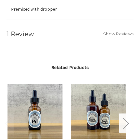
Premixed with dropper
1 Review
Show Reviews
Related Products