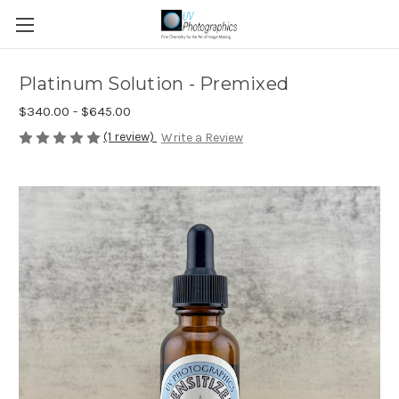
Platinum Solution - Premixed
$340.00 - $645.00
(1 review)
Write a Review