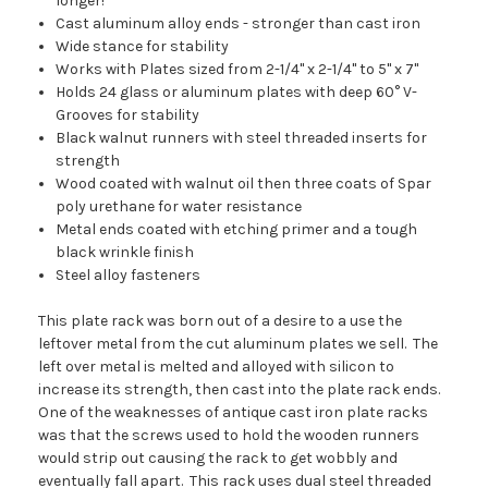
longer!
Cast aluminum alloy ends - stronger than cast iron
Wide stance for stability
Works with Plates sized from 2-1/4" x 2-1/4" to 5" x 7"
Holds 24 glass or aluminum plates with deep 60° V-
Grooves for stability
Black walnut runners with steel threaded inserts for
strength
Wood coated with walnut oil then three coats of Spar
poly urethane for water resistance
Metal ends coated with etching primer and a tough
black wrinkle finish
Steel alloy fasteners
This plate rack was born out of a desire to a use the
leftover metal from the cut aluminum plates we sell. The
left over metal is melted and alloyed with silicon to
increase its strength, then cast into the plate rack ends.
One of the weaknesses of antique cast iron plate racks
was that the screws used to hold the wooden runners
would strip out causing the rack to get wobbly and
eventually fall apart. This rack uses dual steel threaded