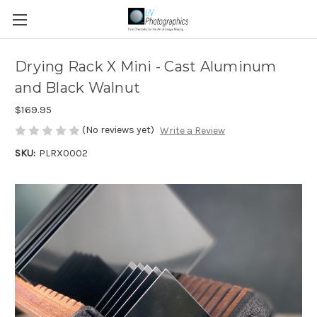
Drying Rack X Mini - Cast Aluminum
and Black Walnut
$169.95
(No reviews yet)
Write a Review
SKU:
PLRX0002