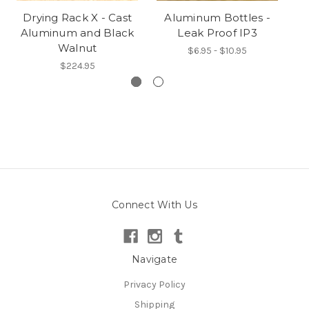
Drying Rack X - Cast
Aluminum Bottles -
Pr
Aluminum and Black
Leak Proof IP3
Walnut
$6.95 - $10.95
$224.95
Connect With Us
Navigate
Privacy Policy
Shipping