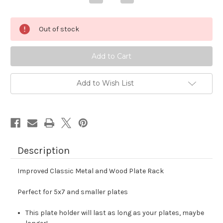
Quantity
Quantity
of
of
Drying
Drying
Rack
Rack
Out of stock
X
X
Mini
Mini
-
-
Cast
Cast
Aluminum
Aluminum
and
and
Black
Black
Walnut
Walnut
Add to Wish List
Description
Improved Classic Metal and Wood Plate Rack
Perfect for 5x7 and smaller plates
This plate holder will last as long as your plates, maybe