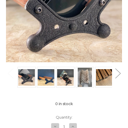
0
in stock
Quantity:
Decrease
Increase