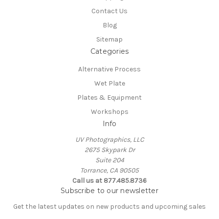
Contact Us
Blog
Sitemap
Categories
Alternative Process
Wet Plate
Plates & Equipment
Workshops
Info
UV Photographics, LLC
2675 Skypark Dr
Suite 204
Torrance, CA 90505
Call us at 877.485.8736
Subscribe to our newsletter
Get the latest updates on new products and upcoming sales