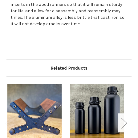
inserts in the wood runners so that it will remain sturdy
for life, and allow for disassembly and reassembly may
times. The aluminum alloy is less brittle that cast iron so
it will not develop cracks over time.
Related Products