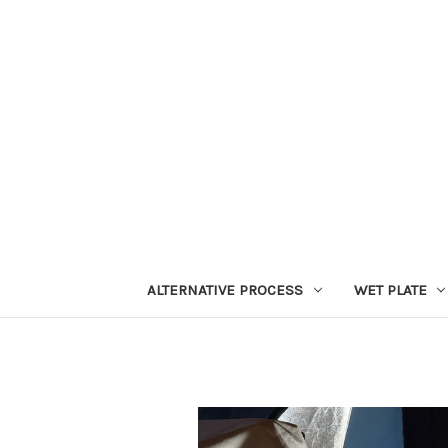
ALTERNATIVE PROCESS
WET PLATE