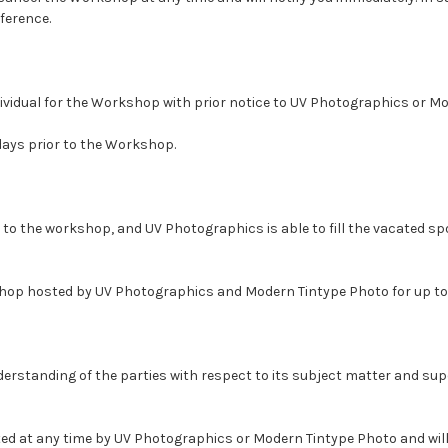
ference.
dividual for the Workshop with prior notice to UV Photographics or M
days prior to the Workshop.
or to the workshop, and UV Photographics is able to fill the vacated 
hop hosted by UV Photographics and Modern Tintype Photo for up to 
derstanding of the parties with respect to its subject matter and sup
ated at any time by UV Photographics or Modern Tintype Photo and wi