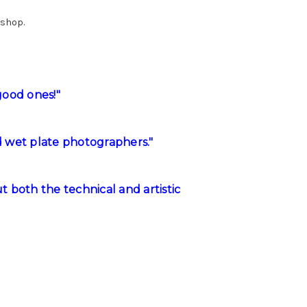
kshop.
good ones!"
d wet plate photographers."
 both the technical and artistic