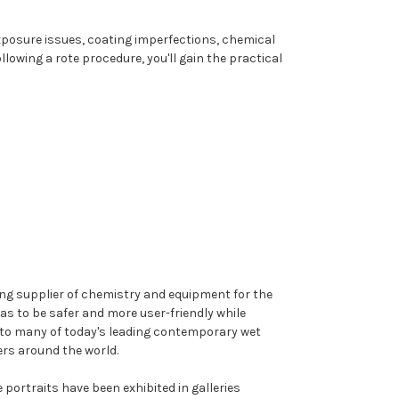
posure issues, coating imperfections, chemical
owing a rote procedure, you'll gain the practical
ing supplier of chemistry and equipment for the
as to be safer and more user-friendly while
t to many of today's leading contemporary wet
rs around the world.
 portraits have been exhibited in galleries