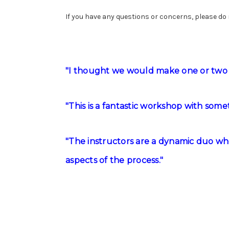
If you have any questions or concerns, please do
"I thought we would make one or two 
"This is a fantastic workshop with som
"The instructors are a dynamic duo who
aspects of the process."