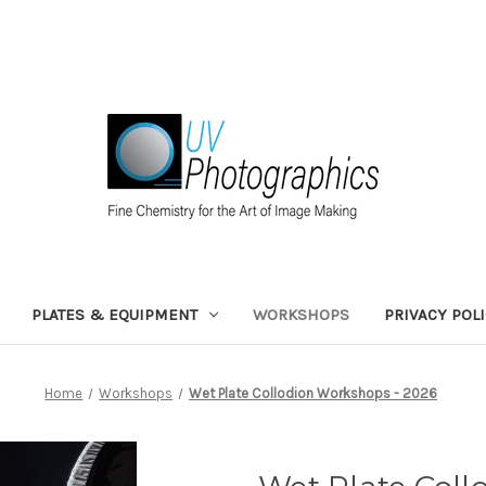
PLATES & EQUIPMENT
WORKSHOPS
PRIVACY POL
Home
Workshops
Wet Plate Collodion Workshops - 2026