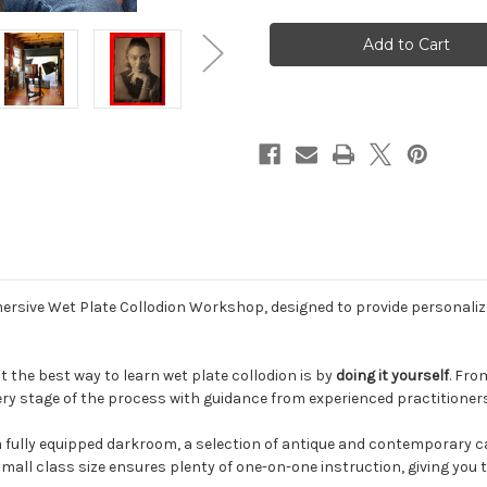
Wet
Wet
Plate
Plate
Collodion
Collodion
Workshops
Workshops
-
-
2026
2026
ersive Wet Plate Collodion Workshop, designed to provide personali
 the best way to learn wet plate collodion is by
doing it yourself
. Fro
ry stage of the process with guidance from experienced practitioner
a fully equipped darkroom, a selection of antique and contemporary 
mall class size ensures plenty of one-on-one instruction, giving you 