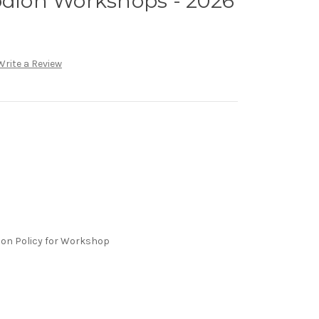
odion Workshops - 2026
Write a Review
ion Policy for Workshop