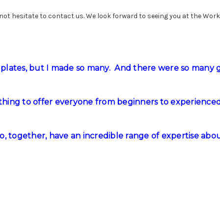
 not hesitate to contact us. We look forward to seeing you at the Wor
plates, but I made so many. And there were so many 
ething to offer everyone from beginners to experience
, together, have an incredible range of expertise about