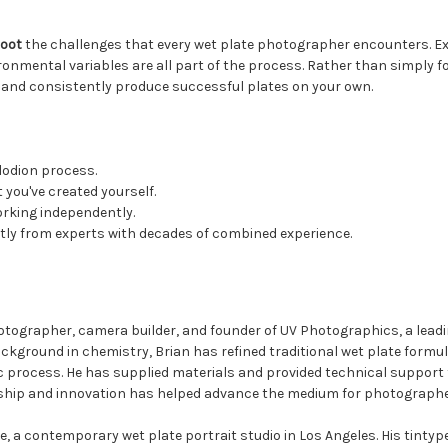
hoot
the challenges that every wet plate photographer encounters. Ex
mental variables are all part of the process. Rather than simply foll
and consistently produce successful plates on your own.
llodion process.
 you've created yourself.
orking independently.
tly from experts with decades of combined experience.
otographer, camera builder, and founder of UV Photographics, a lead
kground in chemistry, Brian has refined traditional wet plate formul
ric process. He has supplied materials and provided technical suppor
ship and innovation has helped advance the medium for photographe
, a contemporary wet plate portrait studio in Los Angeles. His tintype