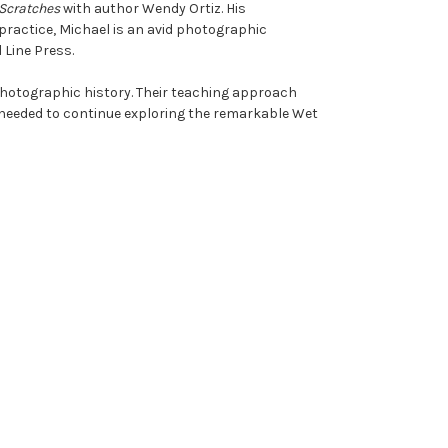
 Scratches
with author Wendy Ortiz. His
practice, Michael is an avid photographic
 Line Press.
photographic history. Their teaching approach
 needed to continue exploring the remarkable Wet