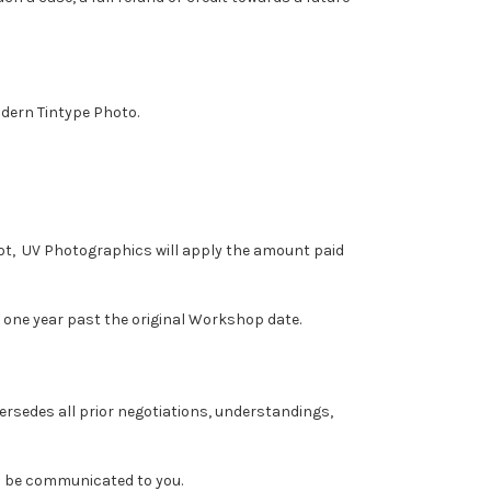
odern Tintype Photo.
spot, UV Photographics will apply the amount paid
one year past the original Workshop date.
ersedes all prior negotiations, understandings,
ll be communicated to you.