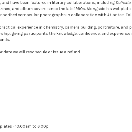
 and have been featured in literary collaborations, including
Delicate
es, and album covers since the late 1990s. Alongside his wet plate 
nscribed vernacular photographs in collaboration with Atlanta's Fall
ractical experience in chemistry, camera building, portraiture, and 
ship, giving participants the knowledge, confidence, and experience
ends.
r date we will reschedule or issue a refund.
plates - 10:00am to 6:00p