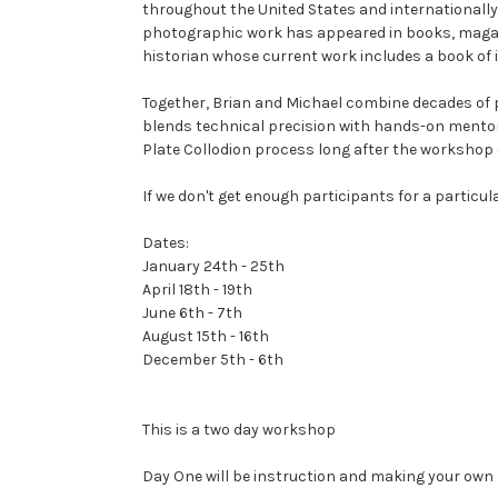
throughout the United States and internationally,
photographic work has appeared in books, magazin
historian whose current work includes a book of i
Together, Brian and Michael combine decades of p
blends technical precision with hands-on mentor
Plate Collodion process long after the workshop 
If we don't get enough participants for a particula
Dates:
January 24th - 25th
April 18th - 19th
June 6th - 7th
August 15th - 16th
December 5th - 6th
This is a two day workshop
Day One will be instruction and making your own 