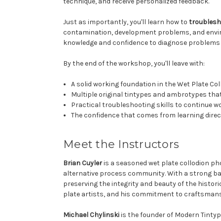
technique, and receive personalized feedback.
Just as importantly, you'll learn how to
troubles
contamination, development problems, and environ
knowledge and confidence to diagnose problems 
By the end of the workshop, you'll leave with:
A solid working foundation in the Wet Plate Co
Multiple original tintypes and ambrotypes that
Practical troubleshooting skills to continue w
The confidence that comes from learning direc
Meet the Instructors
Brian Cuyler
is a seasoned wet plate collodion ph
alternative process community. With a strong bac
preserving the integrity and beauty of the histo
plate artists, and his commitment to craftsman
Michael Chylinski
is the founder of Modern Tintype