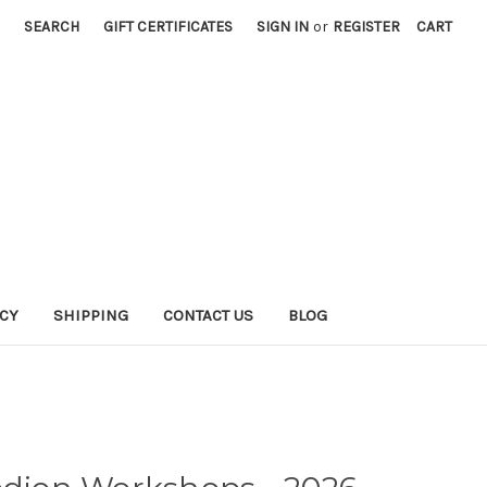
SEARCH
GIFT CERTIFICATES
SIGN IN
or
REGISTER
CART
ICY
SHIPPING
CONTACT US
BLOG