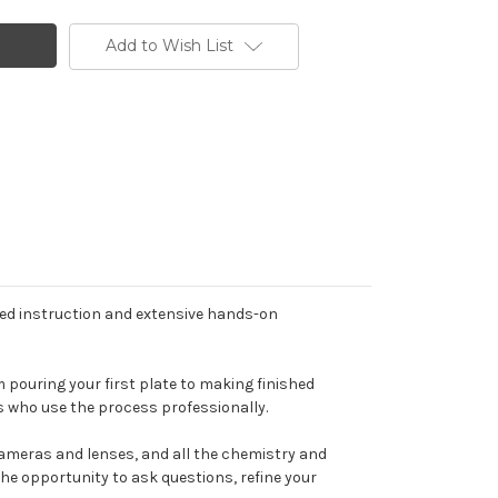
Add to Wish List
zed instruction and extensive hands-on
m pouring your first plate to making finished
s who use the process professionally.
cameras and lenses, and all the chemistry and
the opportunity to ask questions, refine your