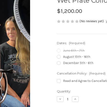
Wet Plate Coll
$1,200.00
(No reviews yet)
Dates:
(Required)
June 6th - 7th
August 15th - 16th
December 5th - 6th
Cancellation Policy:
(Required)
Read and Agree to Cancellat
in
Quantity:
stock
Decrease
Increase
Quantity
Quantity
of
of