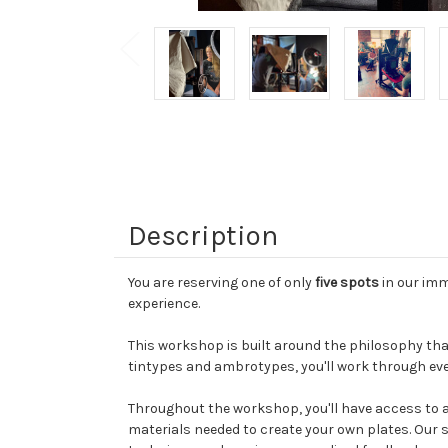
Description
You are reserving one of only
five spots
in our imm
experience.
This workshop is built around the philosophy that
tintypes and ambrotypes, you'll work through eve
Throughout the workshop, you'll have access to 
materials needed to create your own plates. Our s