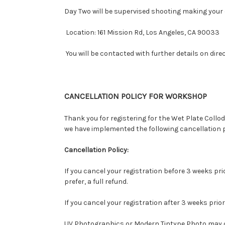
Day Two will be supervised shooting making you
Location: 161 Mission Rd, Los Angeles, CA 90033
You will be contacted with further details on dire
CANCELLATION POLICY FOR WORKSHOP
Thank you for registering for the Wet Plate Co
we have implemented the following cancellation p
Cancellation Policy:
If you cancel your registration before 3 weeks pri
prefer, a full refund.
If you cancel your registration after 3 weeks prior
UV Photographics or Modern Tintype Photo may can