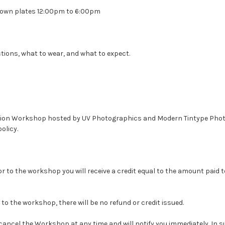
r own plates 12:00pm to 6:00pm
ctions, what to wear, and what to expect.
llodion Workshop hosted by UV Photographics and Modern Tintype Pho
olicy.
or to the workshop you will receive a credit equal to the amount paid 
 to the workshop, there will be no refund or credit issued.
cel the Workshop at any time and will notify you immediately. In such