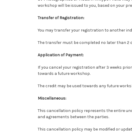
workshop will be issued to you, based on your pre
Transfer of Registration:
You may transfer your registration to another in
The transfer must be completed no later than 2 
Application of Payment:
If you cancel your registration after 3 weeks pri
towards a future workshop.
The credit may be used towards any future works
Miscellaneous:
This cancellation policy represents the entire un
and agreements between the parties.
This cancellation policy may be modified or upd