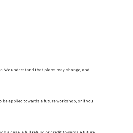
to. We understand that plans may change, and
to be applied towards a future workshop, or if you
 a case, a full refund or credit towards a future